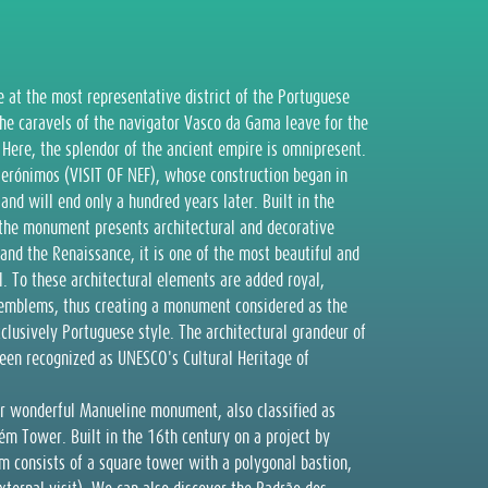
e at the most representative district of the Portuguese
the caravels of the navigator Vasco da Gama leave for the
. Here, the splendor of the ancient empire is omnipresent.
Jerónimos (VISIT OF NEF), whose construction began in
and will end only a hundred years later. Built in the
 the monument presents architectural and decorative
 and the Renaissance, it is one of the most beautiful and
. To these architectural elements are added royal,
al emblems, thus creating a monument considered as the
clusively Portuguese style. The architectural grandeur of
een recognized as UNESCO's Cultural Heritage of
her wonderful Manueline monument, also classified as
m Tower. Built in the 16th century on a project by
ém consists of a square tower with a polygonal bastion,