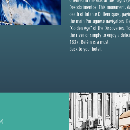
oriented in the axis of the Tagus (
Descobrimentos. This monument, da
death of Infante D. Henriques, payin
the main Portuguese navigators. Be
"Golden Age" of the Discoveries. To
the river or simply to enjoy a deli
1837. Belém is a must.
Back to your hotel.
e).