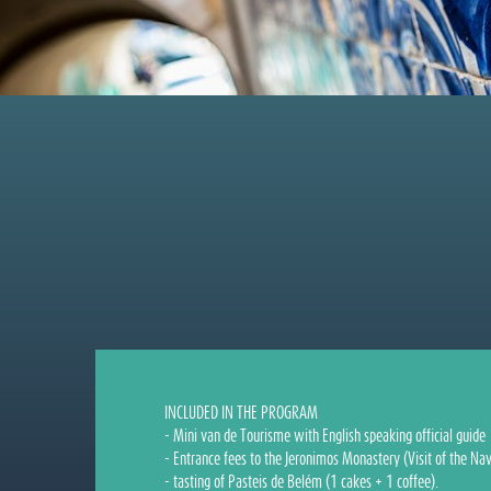
INCLUDED IN THE PROGRAM
- Mini van de Tourisme with English speaking official guide
- Entrance fees to the Jeronimos Monastery (Visit of the Nav
- tasting of Pasteis de Belém (1 cakes + 1 coffee).