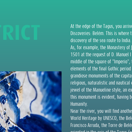
T
R
I
C
T
At the edge of the Tagus, you arriv
Discoveries: Belém. This is where 
discovery of the sea route to India
As, for example, the Monastery of 
1501 at the request of D. Manuel I 
middle of the square of "Imperio",
elements of the final Gothic period
grandiose monuments of the capital
religious, naturalistic and nautic
jewel of the Manueline style, an ex
this monument is evident, having b
Humanity.
Near the river, you will find anot
World Heritage by UNESCO, the Belé
Francisco Arruda, the Torre de Bel