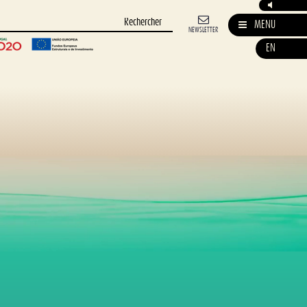
MENU
NEWSLETTER
EN