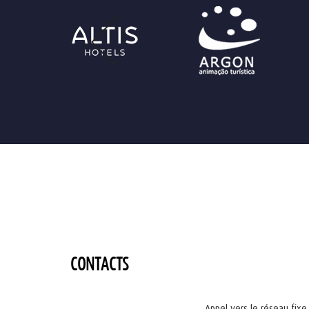
CONTACTS
Appel vers le réseau fixe