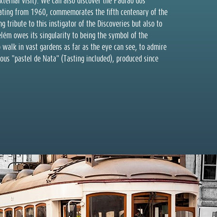
external visit). We can also discover the Padrão dos
ting from 1960, commemorates the fifth centenary of the
g tribute to this instigator of the Discoveries but also to
lém owes its singularity to being the symbol of the
 walk in vast gardens as far as the eye can see, to admire
cious "pastel de Nata" (Tasting included), produced since