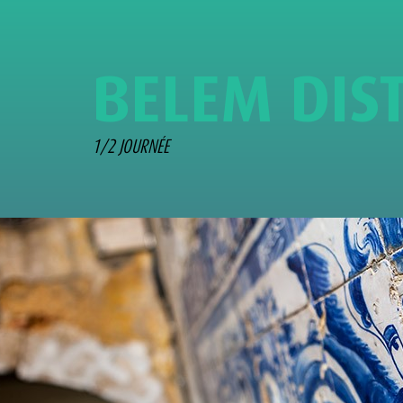
B
E
L
E
M
D
I
S
1/2 JOURNÉE