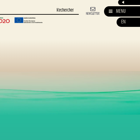
MENU
NEWSLETTER
EN