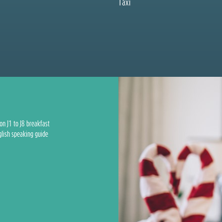
Taxi
on J1 to J8 breakfast
glish speaking guide