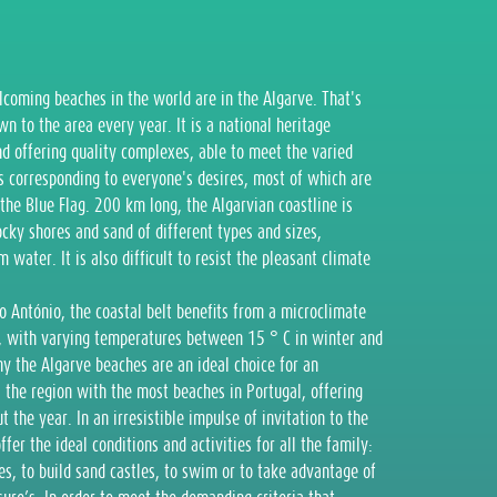
coming beaches in the world are in the Algarve. That's
 to the area every year. It is a national heritage
d offering quality complexes, able to meet the varied
es corresponding to everyone's desires, most of which are
the Blue Flag. 200 km long, the Algarvian coastline is
rocky shores and sand of different types and sizes,
water. It is also difficult to resist the pleasant climate
o António, the coastal belt benefits from a microclimate
s, with varying temperatures between 15 ° C in winter and
y the Algarve beaches are an ideal choice for an
s the region with the most beaches in Portugal, offering
 the year. In an irresistible impulse of invitation to the
er the ideal conditions and activities for all the family:
es, to build sand castles, to swim or to take advantage of