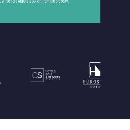
, while Faro Airport is 33 km from the property.