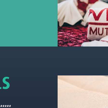
L
S
 *****