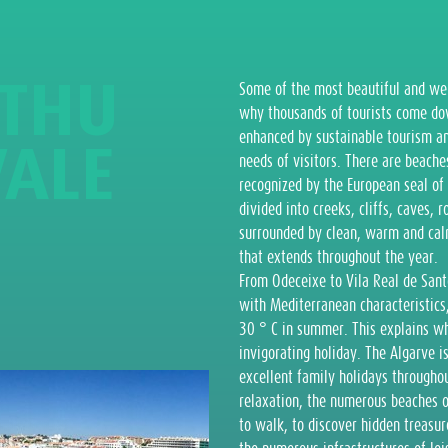
T
H
U
Some of the most beautiful and wel
why thousands of tourists come down
enhanced by sustainable tourism an
V
A
L
E
needs of visitors. There are beach
recognized by the European seal of 
divided into creeks, cliffs, caves, 
surrounded by clean, warm and calm 
that extends throughout the year.
From Odeceixe to Vila Real de Sant
with Mediterranean characteristic
30 ° C in summer. This explains wh
invigorating holiday. The Algarve i
excellent family holidays throughout
relaxation, the numerous beaches off
to walk, to discover hidden treasur