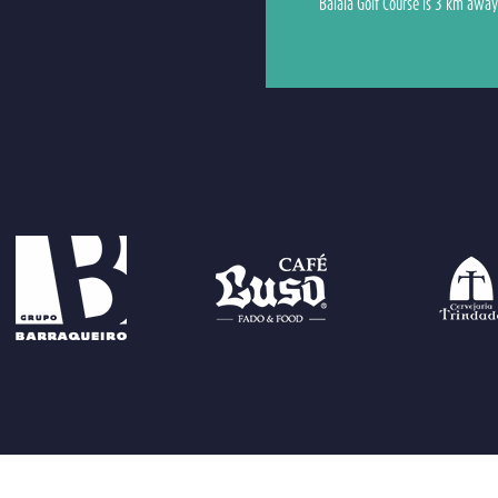
Balaia Golf Course is 3 km away