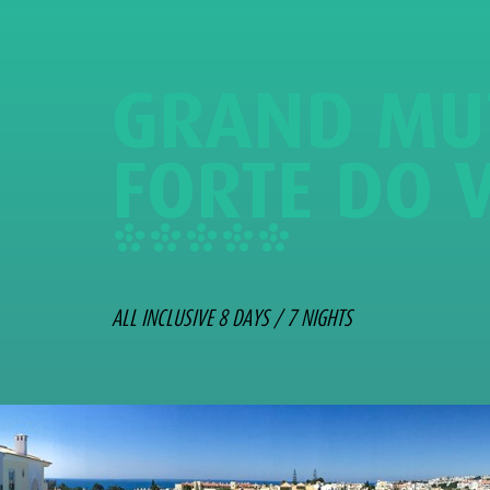
G
R
A
N
D
M
U
F
O
R
T
E
D
O
*
*
*
*
*
ALL INCLUSIVE 8 DAYS / 7 NIGHTS