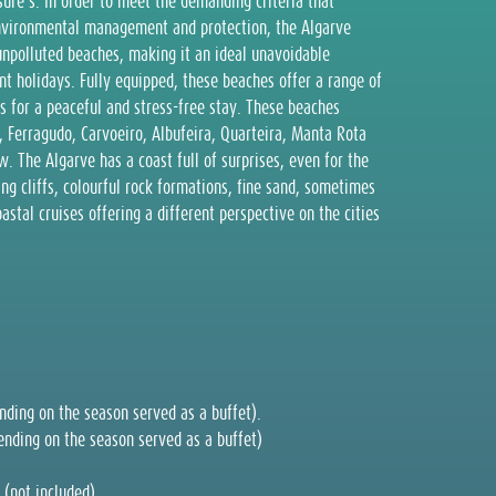
sure’s. In order to meet the demanding criteria that
environmental management and protection, the Algarve
unpolluted beaches, making it an ideal unavoidable
nt holidays. Fully equipped, these beaches offer a range of
s for a peaceful and stress-free stay. These beaches
, Ferragudo, Carvoeiro, Albufeira, Quarteira, Manta Rota
 The Algarve has a coast full of surprises, even for the
ng cliffs, colourful rock formations, fine sand, sometimes
oastal cruises offering a different perspective on the cities
ding on the season served as a buffet).
nding on the season served as a buffet)
 (not included).