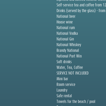
Self-service tea and coffee from 1
Drinks (served by the glass) - fro
National beer
House wine
National rum
National Vodka
National Gin
National Whiskey
Brandy National
National Port Win
Soft drinks
Water, Tea, Coffee
SERVICE NOT INCLUDED
Mini bar
Room service
Laundry
Safe rental
Towels for the beach / pool