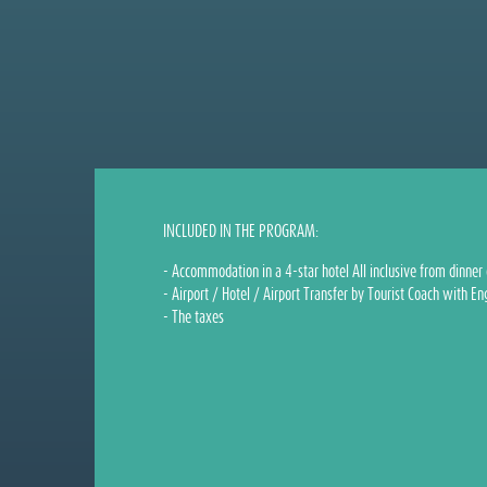
INCLUDED IN THE PROGRAM:
- Accommodation in a 4-star hotel All inclusive from dinner 
- Airport / Hotel / Airport Transfer by Tourist Coach with En
- The taxes