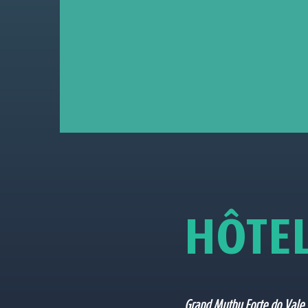
H
Ô
T
E
Grand Muthu Forte do Vale