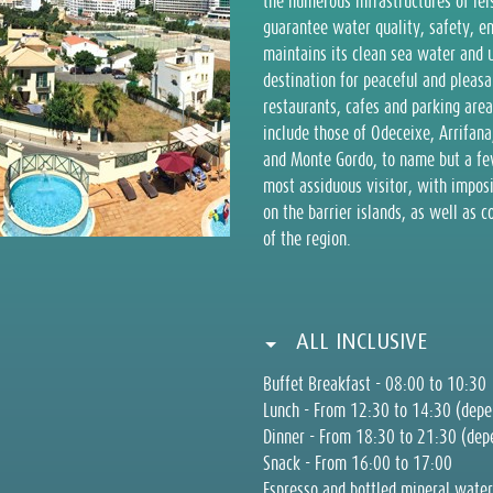
the numerous infrastructures of lei
guarantee water quality, safety, 
maintains its clean sea water and 
destination for peaceful and pleasa
restaurants, cafes and parking area
include those of Odeceixe, Arrifana
and Monte Gordo, to name but a few.
most assiduous visitor, with imposi
on the barrier islands, as well as c
of the region.
ALL INCLUSIVE
Buffet Breakfast - 08:00 to 10:30
Lunch - From 12:30 to 14:30 (depen
Dinner - From 18:30 to 21:30 (depe
Snack - From 16:00 to 17:00
Espresso and bottled mineral water