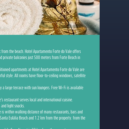
k from the beach. Hotel Apartamento Forte do Vale offers
d private balconies just 500 meters from Forte Beach in
nditioned apartments at Hotel Apartamento Forte do Vale are
ful style. All rooms have floor-to-ceiling windows, satellite
y a large terrace with sun loungers. Free Wi-Fi is available
s restaurant serves local and international cuisine.
s and light snacks.
 is within walking distance of many restaurants, bars and
 Santa Eulália Beach and 1.2 km from the property. from the