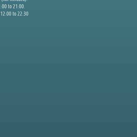
2:00 to 21:00.
m 12:00 to 22:30