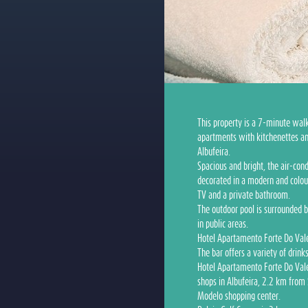
This property is a 7-minute wal
apartments with kitchenettes an
Albufeira.
Spacious and bright, the air-co
decorated in a modern and colour
TV and a private bathroom.
The outdoor pool is surrounded b
in public areas.
Hotel Apartamento Forte Do Vale'
The bar offers a variety of drink
Hotel Apartamento Forte Do Vale
shops in Albufeira, 2.2 km from
Modelo shopping center.