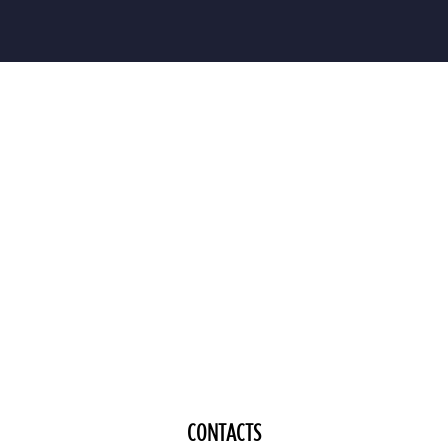
CONTACTS