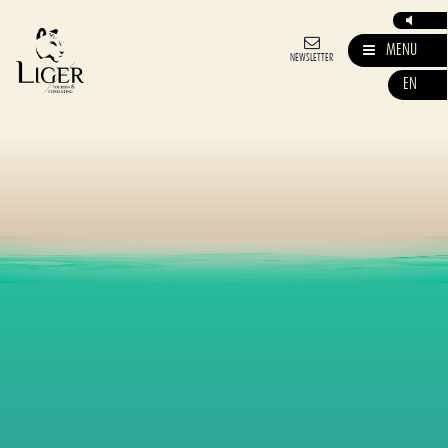
MENU
NEWSLETTER
EN