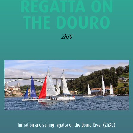
REGATTA ON
THE DOURO
2H30
Initiation and sailing regatta on the Douro River (2h30)