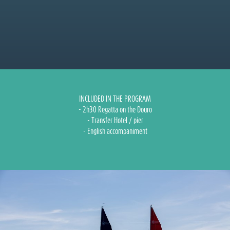
INCLUDED IN THE PROGRAM
- 2h30 Regatta on the Douro
- Transfer Hotel / pier
- English accompaniment