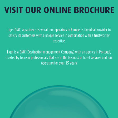
VISIT OUR ONLINE BROCHURE
Liger DMC, a partner of several tour operators in Europe, is the ideal provider to
satisfy its customers with a unique service in combination with a trustworthy
expertise.
Liger is a DMC (Destination management Company) with an agency in Portugal,
created by tourism professionals that are in the business of hotel services and tour
operating for over 15 years