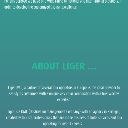
For this purpose we have of a wide range of national and international providers, in
order to develop the customized trip par excellence.
ABOUT LIGER ...
Liger DMC, a partner of several tour operators in Europe, is the ideal provider to
satisfy its customers with a unique service in combination with a trustworthy
expertise.
Liger is a DMC (Destination management Company) with an agency in Portugal,
created by tourism professionals that are in the business of hotel services and tour
operating for over 15 years…