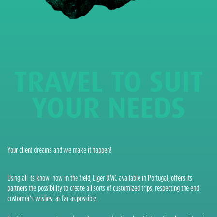
TRAVEL TO SUIT
YOUR NEEDS
Your client dreams and we make it happen!
Using all its know-how in the field, Liger DMC available in Portugal, offers its
partners the possibility to create all sorts of customized trips, respecting the end
customer’s wishes, as far as possible.