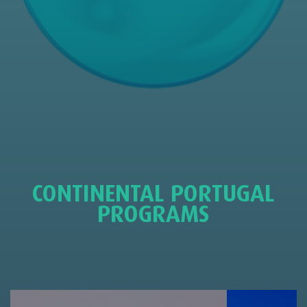
CONTINENTAL PORTUGAL
PROGRAMS