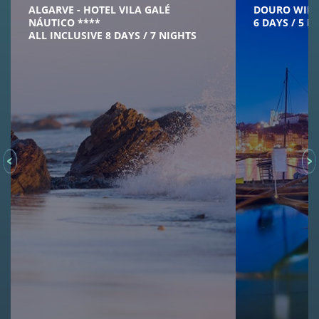
ALGARVE - HOTEL VILA GALÉ
DOURO WINE
NÁUTICO ****
6 DAYS / 5 N
ALL INCLUSIVE 8 DAYS / 7 NIGHTS