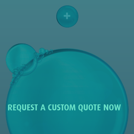
REQUEST A CUSTOM QUOTE NOW