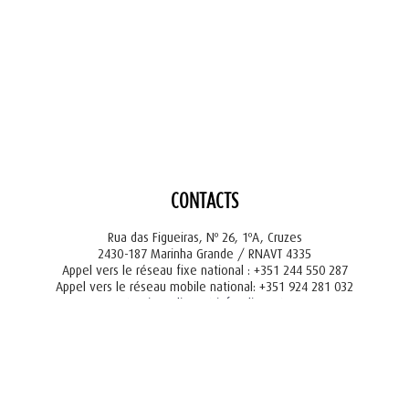
CONTACTS
Rua das Figueiras, Nº 26, 1ºA, Cruzes
2430-187 Marinha Grande / RNAVT 4335
Appel vers le réseau fixe national : +351 244 550 287
Appel vers le réseau mobile national: +351 924 281 032
tourism@liger.pt
info@liger.pt